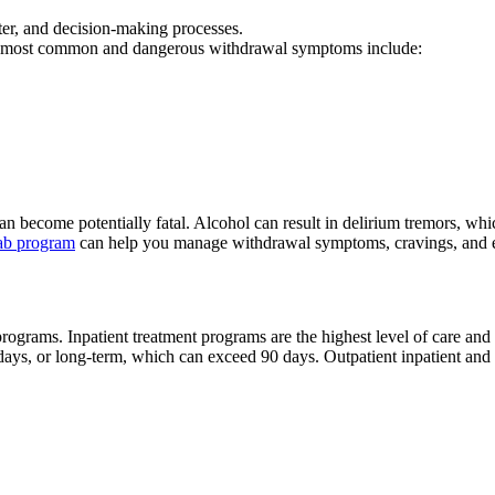
ter, and decision-making processes.
e most common and dangerous withdrawal symptoms include:
n become potentially fatal. Alcohol can result in delirium tremors, w
hab program
can help you manage withdrawal symptoms, cravings, and e
programs. Inpatient treatment programs are the highest level of care and
8 days, or long-term, which can exceed 90 days. Outpatient inpatient an