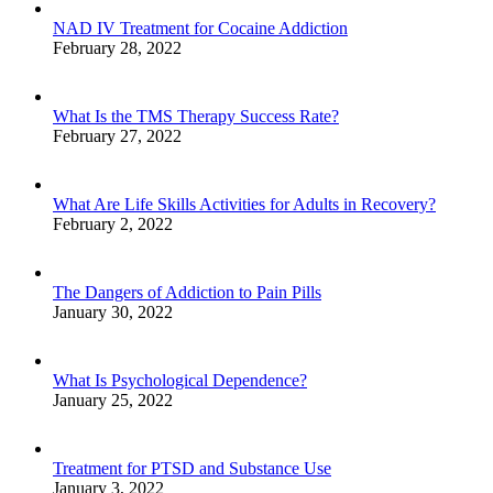
NAD IV Treatment for Cocaine Addiction
February 28, 2022
What Is the TMS Therapy Success Rate?
February 27, 2022
What Are Life Skills Activities for Adults in Recovery?
February 2, 2022
The Dangers of Addiction to Pain Pills
January 30, 2022
What Is Psychological Dependence?
January 25, 2022
Treatment for PTSD and Substance Use
January 3, 2022