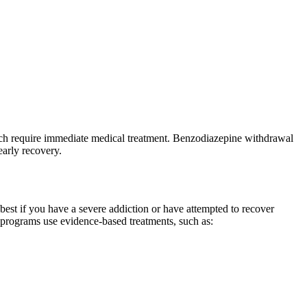
hich require immediate medical treatment. Benzodiazepine withdrawal
arly recovery.
 best if you have a severe addiction or have attempted to recover
d programs use evidence-based treatments, such as: