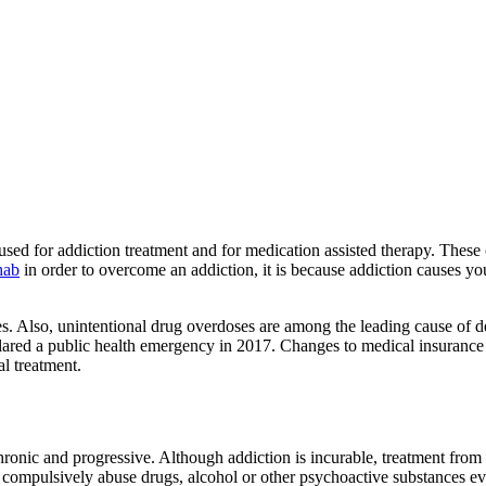
used for addiction treatment and for medication assisted therapy. Thes
hab
in order to overcome an addiction, it is because addiction causes y
s. Also, unintentional drug overdoses are among the leading cause of d
ared a public health emergency in 2017. Changes to medical insurance
l treatment.
chronic and progressive. Although addiction is incurable, treatment from
compulsively abuse drugs, alcohol or other psychoactive substances eve