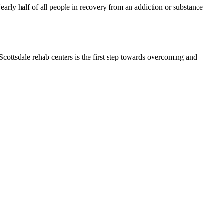
early half of all people in recovery from an addiction or substance
cottsdale rehab centers is the first step towards overcoming and