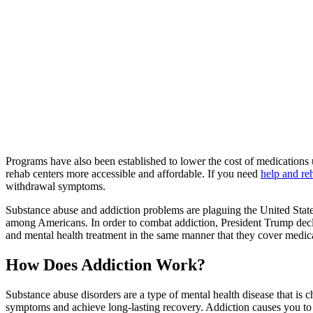
Programs have also been established to lower the cost of medications 
rehab centers more accessible and affordable. If you need
help and re
withdrawal symptoms.
Substance abuse and addiction problems are plaguing the United State
among Americans. In order to combat addiction, President Trump decl
and mental health treatment in the same manner that they cover medica
How Does Addiction Work?
Substance abuse disorders are a type of mental health disease that is 
symptoms and achieve long-lasting recovery. Addiction causes you to 