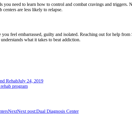
ls you need to learn how to control and combat cravings and triggers. N
 centers are less likely to relapse.
ou feel embarrassed, guilty and isolated. Reaching out for help from S
understands what it takes to beat addiction.
and Rehab
July 24, 2019
 rehab program
ters
Next
Next post:
Dual Diagnosis Center