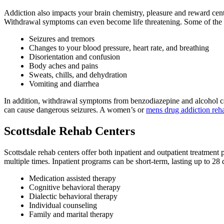
Addiction also impacts your brain chemistry, pleasure and reward cen
Withdrawal symptoms can even become life threatening. Some of th
Seizures and tremors
Changes to your blood pressure, heart rate, and breathing
Disorientation and confusion
Body aches and pains
Sweats, chills, and dehydration
Vomiting and diarrhea
In addition, withdrawal symptoms from benzodiazepine and alcohol ca
can cause dangerous seizures. A women’s or
mens drug addiction re
Scottsdale Rehab Centers
Scottsdale rehab centers offer both inpatient and outpatient treatment 
multiple times. Inpatient programs can be short-term, lasting up to 2
Medication assisted therapy
Cognitive behavioral therapy
Dialectic behavioral therapy
Individual counseling
Family and marital therapy