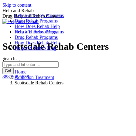
Skip to content
Help and Rehab
Rehab Therapy Programs
Drug Help and Rehab Centers
Drug Rehab Programs
How Does Rehab Help
Rehab Therapy Programs
Help and Rehab Blog
Drug Rehab Programs
How Does Rehab Help
Scottsdale Rehab Centers
Help and Rehab Blog
Search:
You are here:
Home
888.308.5758
Addiction Treatment
Scottsdale Rehab Centers