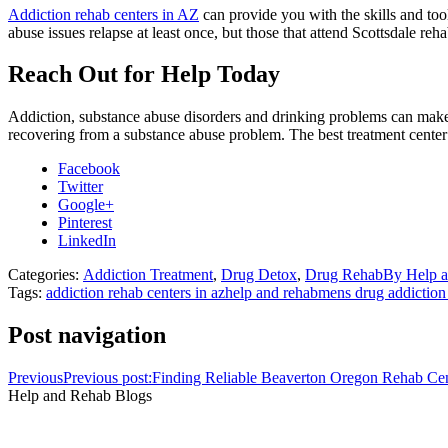
Addiction rehab centers in AZ
can provide you with the skills and too
abuse issues relapse at least once, but those that attend Scottsdale rehab
Reach Out for Help Today
Addiction, substance abuse disorders and drinking problems can make y
recovering from a substance abuse problem. The best treatment center 
Facebook
Twitter
Google+
Pinterest
LinkedIn
Categories:
Addiction Treatment
,
Drug Detox
,
Drug Rehab
By
Help 
Tags:
addiction rehab centers in az
help and rehab
mens drug addiction
Post navigation
Previous
Previous post:
Finding Reliable Beaverton Oregon Rehab Cen
Help and Rehab Blogs