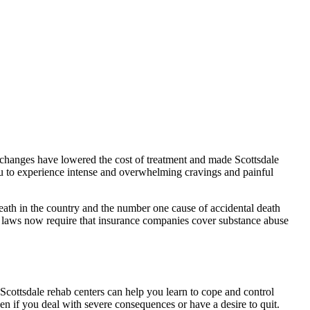
e changes have lowered the cost of treatment and made Scottsdale
ou to experience intense and overwhelming cravings and painful
eath in the country and the number one cause of accidental death
 laws now require that insurance companies cover substance abuse
 Scottsdale rehab centers can help you learn to cope and control
n if you deal with severe consequences or have a desire to quit.