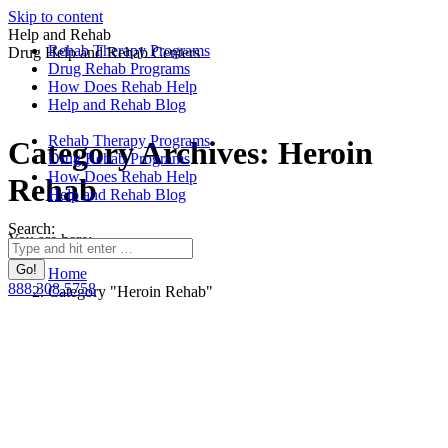
Skip to content
Help and Rehab
Rehab Therapy Programs
Drug Help and Rehab Centers
Drug Rehab Programs
How Does Rehab Help
Help and Rehab Blog
Rehab Therapy Programs
Category Archives:
Heroin
Drug Rehab Programs
How Does Rehab Help
Rehab
Help and Rehab Blog
Search:
You are here:
Home
888.308.5758
Category "Heroin Rehab"