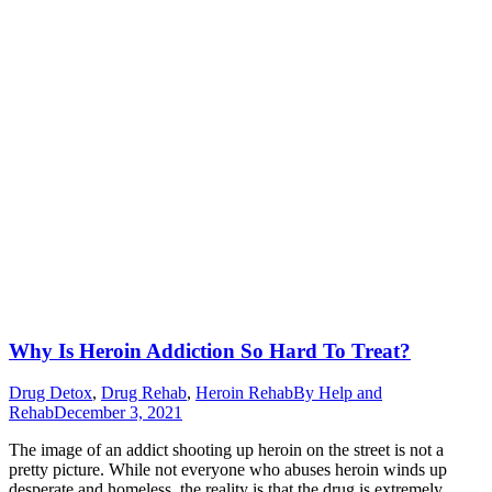
Why Is Heroin Addiction So Hard To Treat?
Drug Detox
,
Drug Rehab
,
Heroin Rehab
By
Help and
Rehab
December 3, 2021
The image of an addict shooting up heroin on the street is not a
pretty picture. While not everyone who abuses heroin winds up
desperate and homeless, the reality is that the drug is extremely