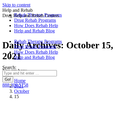
Skip to content
Help and Rehab
Rehab Therapy Programs
Drug Help and Rehab Centers
Drug Rehab Programs
How Does Rehab Help
Help and Rehab Blog
Rehab Therapy Programs
Daily Archives:
October 15,
Drug Rehab Programs
How Does Rehab Help
2021
Help and Rehab Blog
Search:
You are here:
Home
888.308.5758
2021
October
15