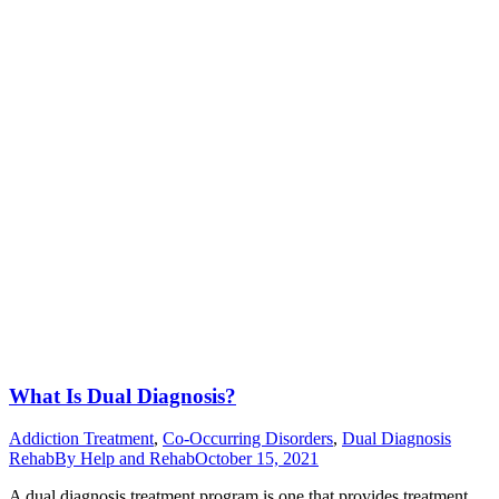
What Is Dual Diagnosis?
Addiction Treatment
,
Co-Occurring Disorders
,
Dual Diagnosis
Rehab
By
Help and Rehab
October 15, 2021
A dual diagnosis treatment program is one that provides treatment