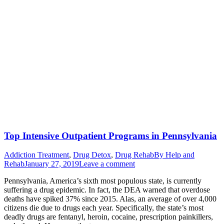
Top Intensive Outpatient Programs in Pennsylvania
Addiction Treatment
,
Drug Detox
,
Drug Rehab
By
Help and
Rehab
January 27, 2019
Leave a comment
Pennsylvania, America’s sixth most populous state, is currently
suffering a drug epidemic. In fact, the DEA warned that overdose
deaths have spiked 37% since 2015. Alas, an average of over 4,000
citizens die due to drugs each year. Specifically, the state’s most
deadly drugs are fentanyl, heroin, cocaine, prescription painkillers,