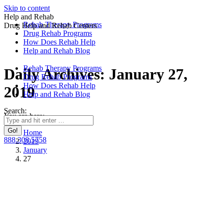
Skip to content
Help and Rehab
Rehab Therapy Programs
Drug Help and Rehab Centers
Drug Rehab Programs
How Does Rehab Help
Help and Rehab Blog
Rehab Therapy Programs
Daily Archives:
January 27,
Drug Rehab Programs
How Does Rehab Help
2019
Help and Rehab Blog
Search:
You are here:
Home
888.308.5758
2019
January
27