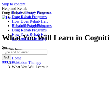
Skip to content
Help and Rehab
Rehab Therapy Programs
Drug Help and Rehab Centers
Drug Rehab Programs
How Does Rehab Help
Rehab Therapy Programs
Help and Rehab Blog
Drug Rehab Programs
How Does Rehab Help
What You Will Learn in Cognit
Help and Rehab Blog
Search:
You are here:
Home
888.308.5758
Addiction Therapy
What You Will Learn in…