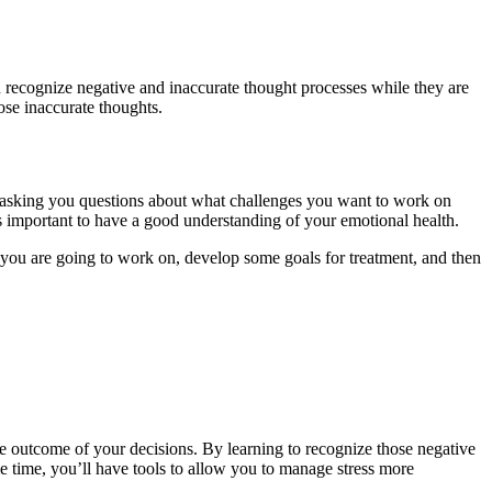
n recognize negative and inaccurate thought processes while they are
ose inaccurate thoughts.
 asking you questions about what challenges you want to work on
’s important to have a good understanding of your emotional health.
at you are going to work on, develop some goals for treatment, and then
the outcome of your decisions. By learning to recognize those negative
e time, you’ll have tools to allow you to manage stress more