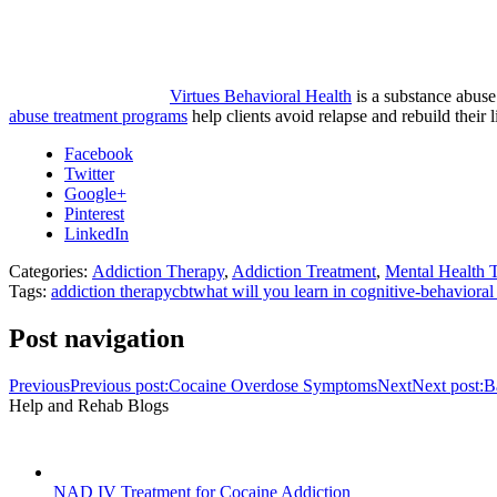
Virtues Behavioral Health
is a substance abuse
abuse treatment programs
help clients avoid relapse and rebuild their
Facebook
Twitter
Google+
Pinterest
LinkedIn
Categories:
Addiction Therapy
,
Addiction Treatment
,
Mental Health 
Tags:
addiction therapy
cbt
what will you learn in cognitive-behavioral
Post navigation
Previous
Previous post:
Cocaine Overdose Symptoms
Next
Next post:
B
Help and Rehab Blogs
NAD IV Treatment for Cocaine Addiction