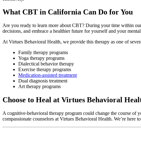
What CBT in California Can Do for You
Are you ready to learn more about CBT? During your time within ou
decisions, and embrace a healthier future for yourself and your mental
At Virtues Behavioral Health, we provide this therapy as one of sever
Family therapy programs
Yoga therapy programs
Dialectical behavior therapy
Exercise therapy programs
Medication-assisted treatment
Dual diagnosis treatment
Art therapy programs
Choose to Heal at Virtues Behavioral Heal
A cognitive-behavioral therapy program could change the course of your
compassionate counselors at Virtues Behavioral Health. We’re here to 