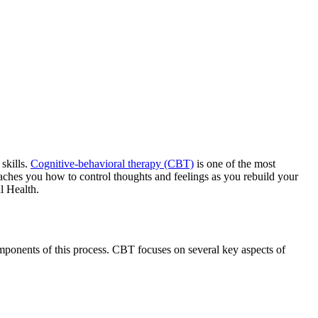
skills.
Cognitive-behavioral therapy (CBT)
is one of the most
aches you how to control thoughts and feelings as you rebuild your
l Health.
mponents of this process. CBT focuses on several key aspects of