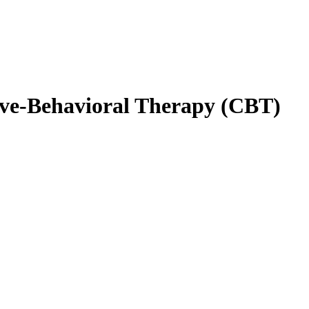
ive-Behavioral Therapy (CBT)