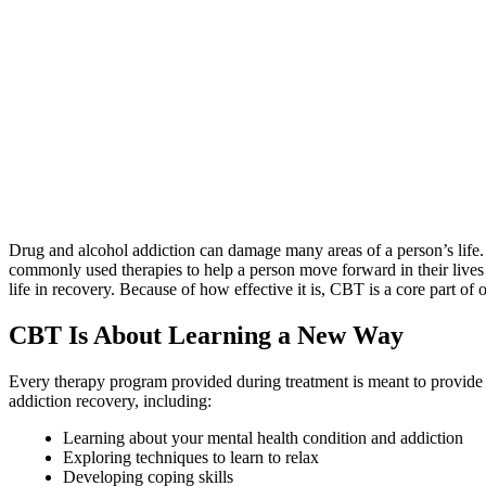
Drug and alcohol addiction can damage many areas of a person’s life. Th
commonly used therapies to help a person move forward in their lives
life in recovery. Because of how effective it is, CBT is a core part of
CBT Is About Learning a New Way
Every therapy program provided during treatment is meant to provide 
addiction recovery, including:
Learning about your mental health condition and addiction
Exploring techniques to learn to relax
Developing coping skills