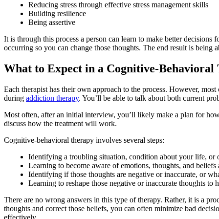
Reducing stress through effective stress management skills
Building resilience
Being assertive
It is through this process a person can learn to make better decision
occurring so you can change those thoughts. The end result is being ab
What to Expect in a Cognitive-Behaviora
Each therapist has their own approach to the process. However, most 
during
addiction therapy
. You’ll be able to talk about both current p
Most often, after an initial interview, you’ll likely make a plan for 
discuss how the treatment will work.
Cognitive-behavioral therapy involves several steps:
Identifying a troubling situation, condition about your life, or
Learning to become aware of emotions, thoughts, and beliefs
Identifying if those thoughts are negative or inaccurate, or wh
Learning to reshape those negative or inaccurate thoughts to
There are no wrong answers in this type of therapy. Rather, it is a pr
thoughts and correct those beliefs, you can often minimize bad decisi
effectively.