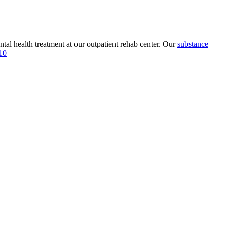
tal health treatment at our outpatient rehab center. Our
substance
10