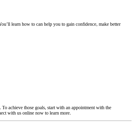
. You’ll learn how to can help you to gain confidence, make better
. To achieve those goals, start with an appointment with the
ect with us online now to learn more.