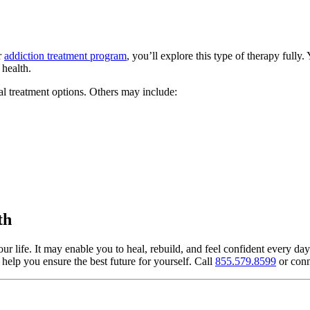
r
addiction treatment program
, you’ll explore this type of therapy fully
 health.
al treatment options. Others may include:
th
 life. It may enable you to heal, rebuild, and feel confident every day
help you ensure the best future for yourself. Call
855.579.8599
or conn