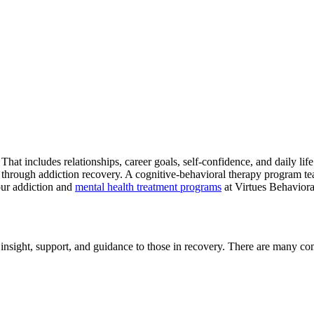
at includes relationships, career goals, self-confidence, and daily life 
 through addiction recovery. A cognitive-behavioral therapy program te
 our addiction and
mental health treatment programs
at Virtues Behaviora
insight, support, and guidance to those in recovery. There are many co