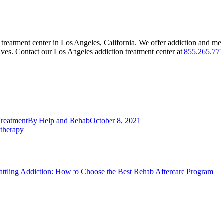
 treatment center in Los Angeles, California. We offer addiction and men
 lives. Contact our Los Angeles addiction treatment center at
855.265.77
Treatment
By
Help and Rehab
October 8, 2021
 therapy
attling Addiction: How to Choose the Best Rehab Aftercare Program