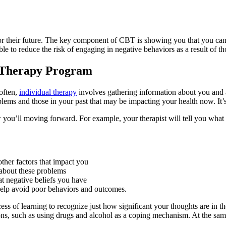
s for their future. The key component of CBT is showing you that you ca
le to reduce the risk of engaging in negative behaviors as a result of th
l Therapy Program
often,
individual therapy
involves gathering information about you and
roblems and those in your past that may be impacting your health now. It
how you’ll moving forward. For example, your therapist will tell you wh
 other factors that impact you
 about these problems
at negative beliefs you have
 help avoid poor behaviors and outcomes.
ocess of learning to recognize just how significant your thoughts are in 
ons, such as using drugs and alcohol as a coping mechanism. At the sam