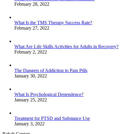
February 28, 2022
What Is the TMS Therapy Success Rate?
February 27, 2022
What Are Life Skills Activities for Adults in Recovery?
February 2, 2022
The Dangers of Addiction to Pain Pills
January 30, 2022
What Is Psychological Dependence?
January 25, 2022
Treatment for PTSD and Substance Use
January 3, 2022
Rehab Centers