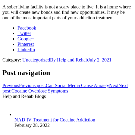
A sober living facility is not a scary place to live. It is a home where
you will create new bonds and find new opportunities. It may be
one of the most important parts of your addiction treatment.
Facebook
Twitter
Google+
Pinterest
LinkedIn
Category:
Uncategorized
By
Help and Rehab
July 2, 2021
Post navigation
Previous
Previous post:
Can Social Media Cause Anxiety
Next
Next
post:
Cocaine Overdose Symptoms
Help and Rehab Blogs
NAD IV Treatment for Cocaine Addiction
February 28, 2022