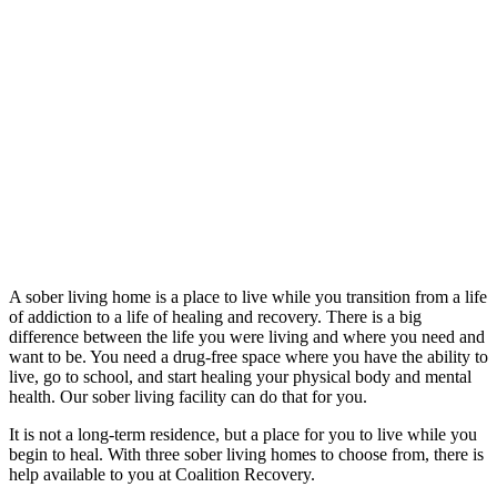
A sober living home is a place to live while you transition from a life
of addiction to a life of healing and recovery. There is a big
difference between the life you were living and where you need and
want to be. You need a drug-free space where you have the ability to
live, go to school, and start healing your physical body and mental
health. Our sober living facility can do that for you.
It is not a long-term residence, but a place for you to live while you
begin to heal. With three sober living homes to choose from, there is
help available to you at Coalition Recovery.