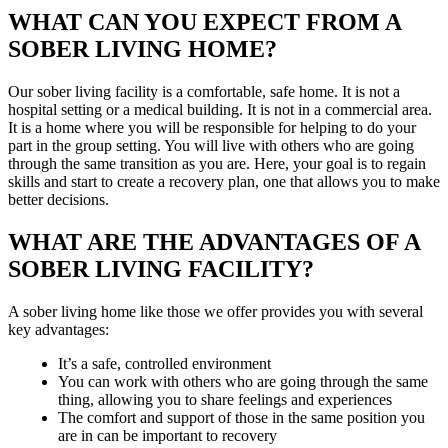
WHAT CAN YOU EXPECT FROM A
SOBER LIVING HOME?
Our sober living facility is a comfortable, safe home. It is not a
hospital setting or a medical building. It is not in a commercial area.
It is a home where you will be responsible for helping to do your
part in the group setting. You will live with others who are going
through the same transition as you are. Here, your goal is to regain
skills and start to create a recovery plan, one that allows you to make
better decisions.
WHAT ARE THE ADVANTAGES OF A
SOBER LIVING FACILITY?
A sober living home like those we offer provides you with several
key advantages:
It’s a safe, controlled environment
You can work with others who are going through the same
thing, allowing you to share feelings and experiences
The comfort and support of those in the same position you
are in can be important to recovery