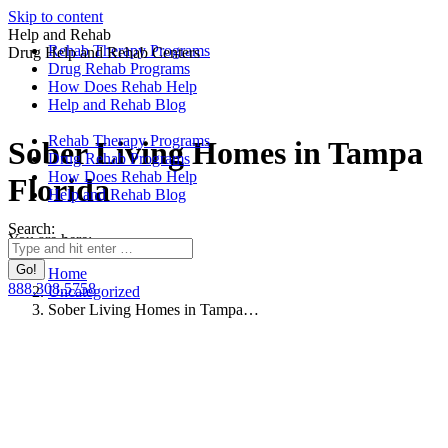
Skip to content
Help and Rehab
Rehab Therapy Programs
Drug Help and Rehab Centers
Drug Rehab Programs
How Does Rehab Help
Help and Rehab Blog
Rehab Therapy Programs
Sober Living Homes in Tampa
Drug Rehab Programs
How Does Rehab Help
Florida
Help and Rehab Blog
Search:
You are here:
Home
888.308.5758
Uncategorized
Sober Living Homes in Tampa…