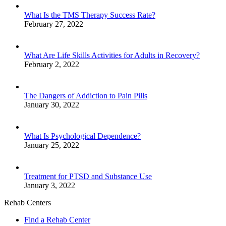
What Is the TMS Therapy Success Rate?
February 27, 2022
What Are Life Skills Activities for Adults in Recovery?
February 2, 2022
The Dangers of Addiction to Pain Pills
January 30, 2022
What Is Psychological Dependence?
January 25, 2022
Treatment for PTSD and Substance Use
January 3, 2022
Rehab Centers
Find a Rehab Center