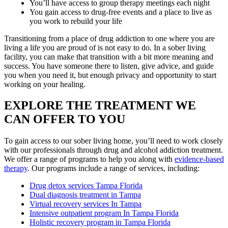
You’ll have access to group therapy meetings each night
You gain access to drug-free events and a place to live as
you work to rebuild your life
Transitioning from a place of drug addiction to one where you are
living a life you are proud of is not easy to do. In a sober living
facility, you can make that transition with a bit more meaning and
success. You have someone there to listen, give advice, and guide
you when you need it, but enough privacy and opportunity to start
working on your healing.
EXPLORE THE TREATMENT WE
CAN OFFER TO YOU
To gain access to our sober living home, you’ll need to work closely
with our professionals through drug and alcohol addiction treatment.
We offer a range of programs to help you along with
evidence-based
therapy
. Our programs include a range of services, including:
Drug detox services Tampa Florida
Dual diagnosis treatment in Tampa
Virtual recovery services In Tampa
Intensive outpatient program In Tampa Florida
Holistic recovery program in Tampa Florida